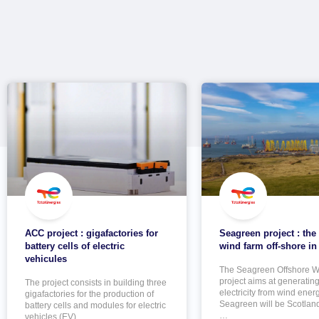
ACC project : gigafactories for
Seagreen project : the
battery cells of electric
wind farm off-shore in
vehicules
The Seagreen Offshore W
project aims at generatin
The project consists in building three
electricity from wind energ
gigafactories for the production of
Seagreen will be Scotland
battery cells and modules for electric
…
vehicles (EV).