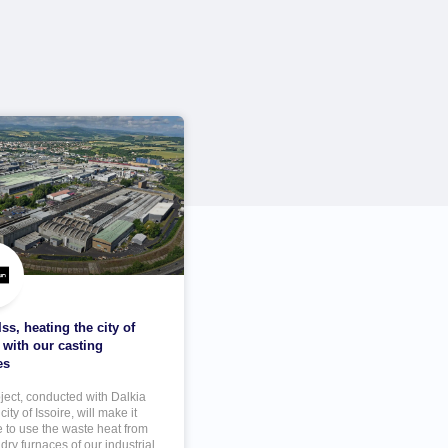
ss, heating the city of
 with our casting
es
oject, conducted with Dalkia
city of Issoire, will make it
e to use the waste heat from
dry furnaces of our industrial