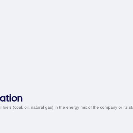
ation
 fuels (coal, oil, natural gas) in the energy mix of the company or its s