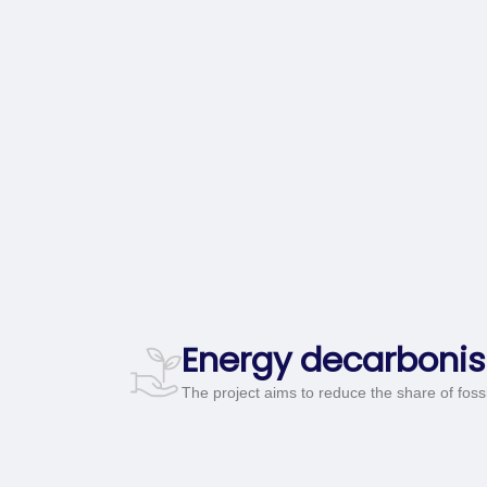
Energy decarbonis
The project aims to reduce the share of fossil