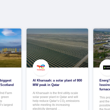
 biggest
Al Kharsaah: a solar plant of 800
Energ’I
 Scotland
MW peak in Qatar
Issoire
furnac
ind Farm
Al Kharsaah is the first utility-scale
g green
solar power plant in Qatar and will
This pr
y.
help reduce Qatar’s CO
emissions
and the 
2
’s largest
while meeting its increasing
possibl
electricity demand …
the foun