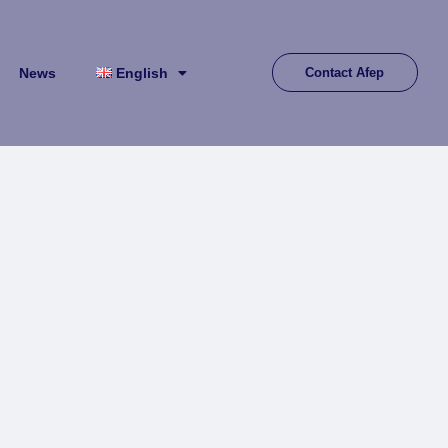
News
English
Contact Afep