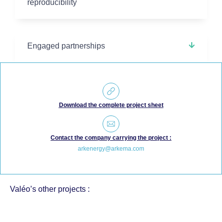
reproducibility
Engaged partnerships
Download the complete project sheet
Contact the company carrying the project :
arkenergy@arkema.com
Valéo’s other projects :