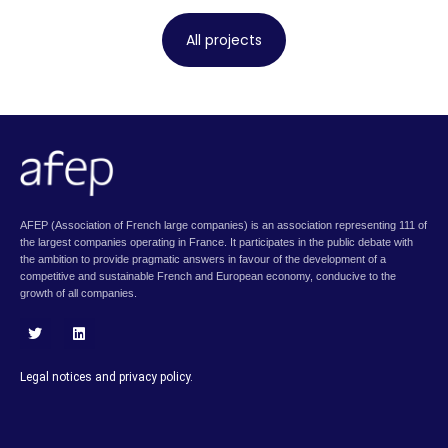
All projects
AFEP (Association of French large companies) is an association representing 111 of
the largest companies operating in France. It participates in the public debate with
the ambition to provide pragmatic answers in favour of the development of a
competitive and sustainable French and European economy, conducive to the
growth of all companies.
T
L
w
i
i
n
Legal notices and privacy policy.
t
k
t
e
e
d
r
i
n