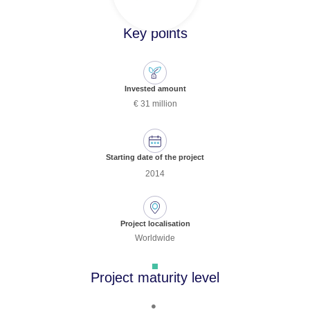
Key points
Invested amount
€ 31 million
Starting date of the project
2014
Project localisation
Worldwide
Project maturity level