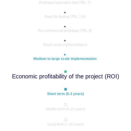
Prototype laboratory test (TRL 7)
Real life testing (TRL 7-8)
Pre-commercial prototype (TRL 9)
Small-scale implementation
Medium to large scale implementation
Economic profitability of the project (ROI)
Short term (0-3 years)
Middle term (4-10 years)
Long term (> 10 years)