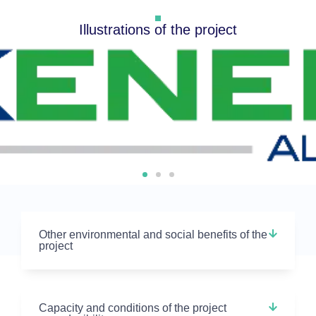
Illustrations of the project
Other environmental and social benefits of the
project
Capacity and conditions of the project