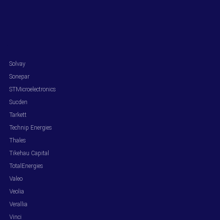
.
Solvay
Sonepar
STMicroelectronics
Sucden
Tarkett
Technip Energies
Thales
Tikehau Capital
TotalEnergies
Valeo
Veolia
Verallia
Vinci