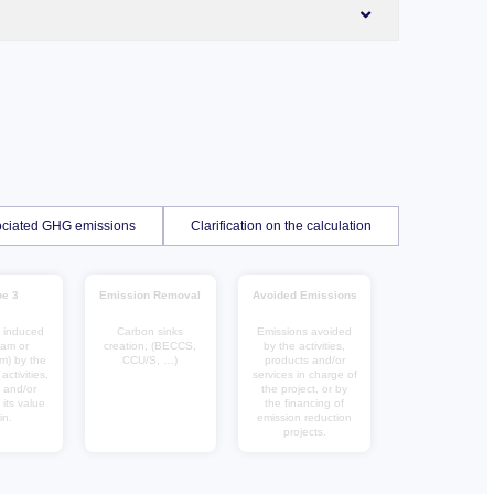
ssociated GHG emissions
Clarification on the calculation
e 3
Emission Removal
Avoided Emissions
 induced
Carbon sinks
Emissions avoided
eam or
creation, (BECCS,
by the activities,
m) by the
CCU/S, …)
products and/or
ctivities,
services in charge of
 and/or
the project, or by
 its value
the financing of
in.
emission reduction
projects.