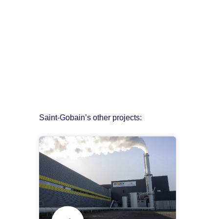
Saint-Gobain’s other projects: