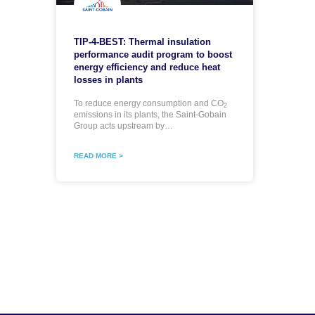
TIP-4-BEST: Thermal insulation
performance audit program to boost
energy efficiency and reduce heat
losses in plants
To reduce energy consumption and CO
2
emissions in its plants, the Saint-Gobain
Group acts upstream by…
READ MORE >