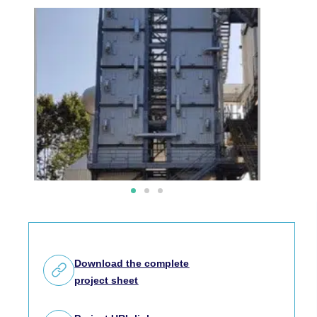
Download the complete
project sheet