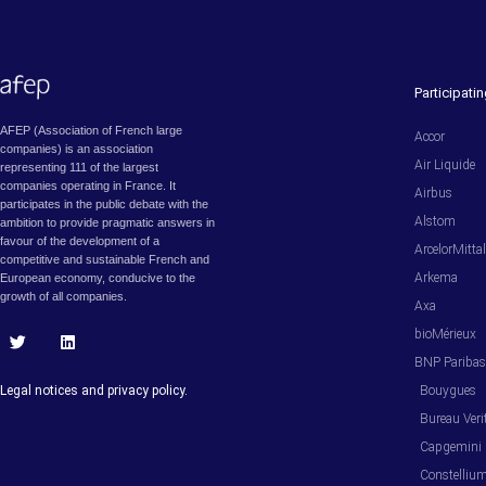
Participat
AFEP (Association of French large
Accor
companies) is an association
Air Liquide
representing 111 of the largest
companies operating in France. It
Airbus
participates in the public debate with the
Alstom
ambition to provide pragmatic answers in
favour of the development of a
ArcelorMitta
competitive and sustainable French and
Arkema
European economy, conducive to the
growth of all companies.
Axa
bioMérieux
T
L
BNP Pariba
w
i
i
n
Legal notices and privacy policy.
Bouygues
t
k
t
e
Bureau Veri
e
d
Capgemini
r
i
n
Constelliu