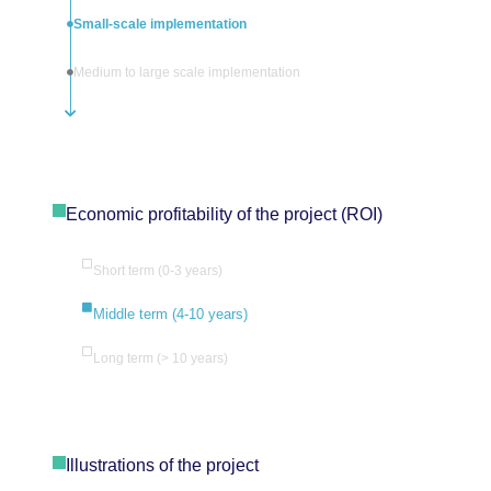
Small-scale implementation
Medium to large scale implementation
Economic profitability of the project (ROI)
Short term (0-3 years)
Middle term (4-10 years)
Long term (> 10 years)
Illustrations of the project