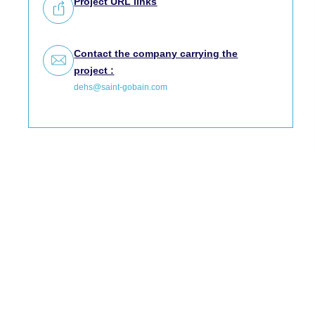
Project URL links
Contact the company carrying the
project :
dehs@saint-gobain.com