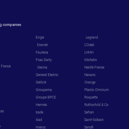
ing companies
.
.
Engie
Legrand
Eramet
L'Oréal
Faurecia
LVMH
Fnac Darty
Michelin
l France
Gecina
Nestlé France
General Electric
Nexans
Getlink
Orange
Groupama
Plastic Omnium
s
Groupe BPCE
Roquette
Hermès
Rothschild & Co
tas
Icade
Safran
iliad
Saint-Gobain
m
Imerys
Sanofi