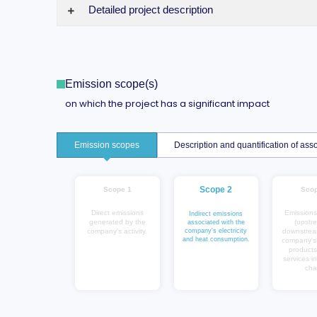
Detailed project description
Emission scope(s)
on which the project has a significant impact
Emission scopes
Description and quantification of a
Scope 2
Scope 1
Scop
Direct emissions
Emissions
Indirect emissions
generated by the
(upstr
associated with the
company's activity.
company's electricity
downstrea
and heat consumption.
company's a
products
services in
cha