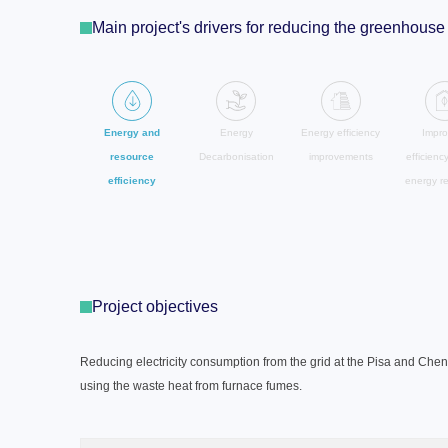
Main project's drivers for reducing the greenhou
Energy and
Energy
Energy efficiency
Impro
resource
Decarbonisation
improvements
efficienc
efficiency
energy r
Project objectives
Reducing electricity consumption from the grid at the Pisa and Chen
using the waste heat from furnace fumes.