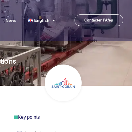
News
English
Contacter l'Afep
tions
Key points