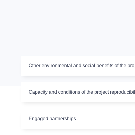
Other environmental and social benefits of the pro
Capacity and conditions of the project reproducibil
Engaged partnerships