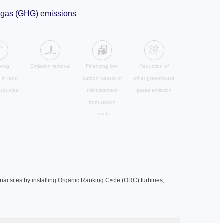
se gas (GHG) emissions
ving
Emission removal
Financing low-
Reduction of
y in non-
carbon issuers or
other greenhouse
esources
disinvestment
gases emission
from carbon
assets
nai sites by installing Organic Ranking Cycle (ORC) turbines,