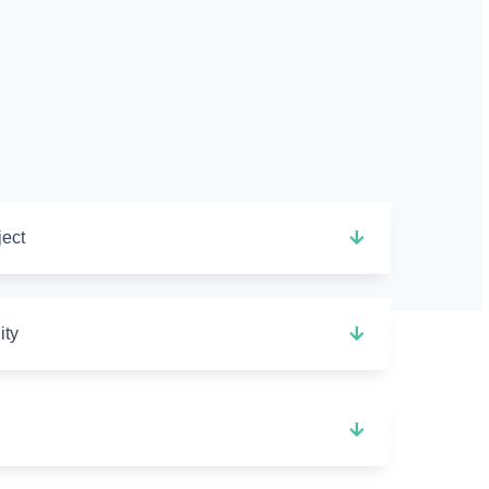
ject
ity