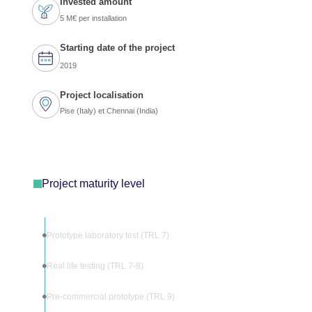
Invested amount
5 M€ per installation
Starting date of the project
2019
Project localisation
Pise (Italy) et Chennai (India)
Project maturity level
Prototype laboratory test (TRL 7)
Real life testing (TRL 7-8)
Pre-commercial prototype (TRL 9)