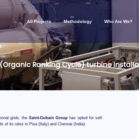
All Projects
Methodology
Who Are We?
(Organic Ranking Cycle) turbine installa
ional grids, the
Saint-Gobain Group
has opted for self-
of its sites in Pisa (Italy) and Chennai (India).