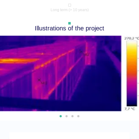
Long term (> 10 years)
Illustrations of the project