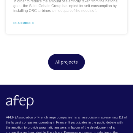
In order to reduce the amount of electricity taken from the national
grids, the Saint-Gobain Group has opted for self-consumption by
installing ORC turbines to meet part of the needs of..
READ MORE >
All projects
AFEP (Association of French large companies) is an association representing 111 of
the largest companies operating in France. It participates in the public debate with
the ambition to provide pragmatic answers in favour of the development of a
competitive and sustainable French and European economy, conducive to the