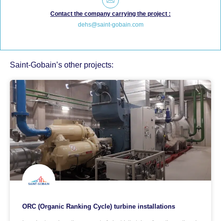
Contact the company carrying the project :
dehs@saint-gobain.com
Saint-Gobain’s other projects:
ORC (Organic Ranking Cycle) turbine installations