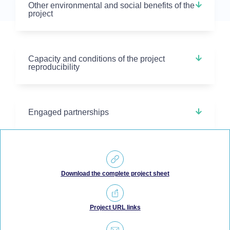
Other environmental and social benefits of the
project
Capacity and conditions of the project
reproducibility
Engaged partnerships
Download the complete project sheet
Project URL links