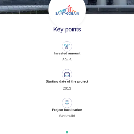
Key points
Invested amount
50k €
Starting date of the project
2013
Project localisation
Worldwild