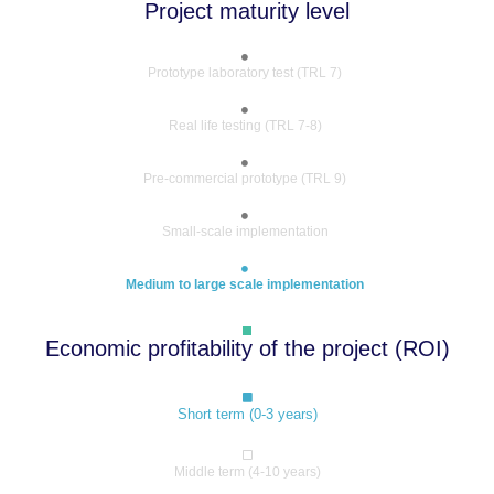
Project maturity level
Prototype laboratory test (TRL 7)
Real life testing (TRL 7-8)
Pre-commercial prototype (TRL 9)
Small-scale implementation
Medium to large scale implementation
Economic profitability of the project (ROI)
Short term (0-3 years)
Middle term (4-10 years)