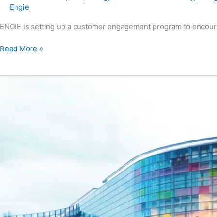
Engie
ENGIE is setting up a customer engagement program to encour
Read More »
Sanofi
Lyon
Polyclonal
–
Heat
recovery
project
on
the
cooling
units