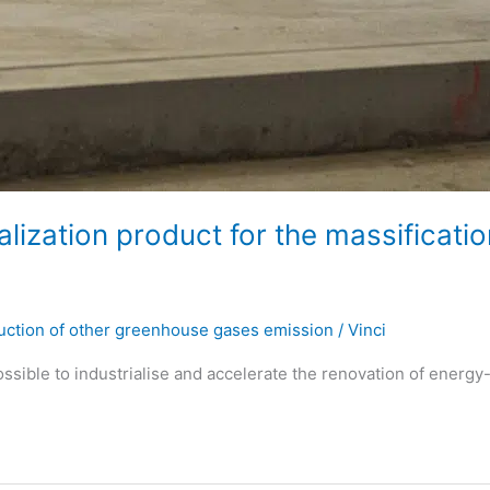
ization product for the massificatio
ction of other greenhouse gases emission
/
Vinci
sible to industrialise and accelerate the renovation of energy