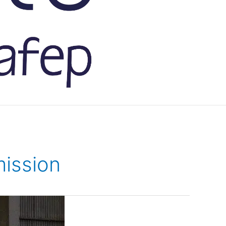
ission