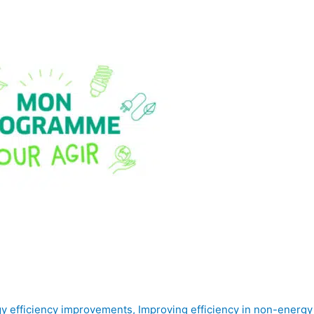
y efficiency improvements
,
Improving efficiency in non-energ