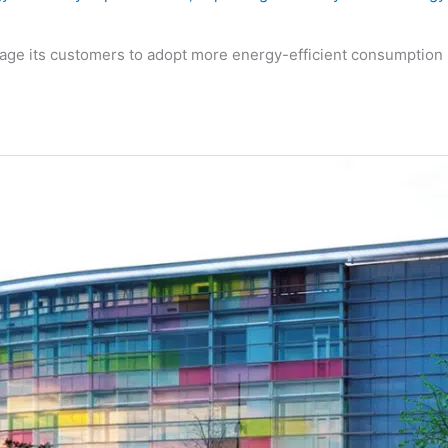
age its customers to adopt more energy-efficient consumption