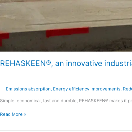
REHASKEEN®, an innovative industrial
Emissions absorption
,
Energy efficiency improvements
,
Redu
Simple, economical, fast and durable, REHASKEEN® makes it pos
Read More »