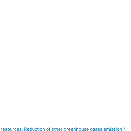
y resources
,
Reduction of other greenhouse gases emission
/