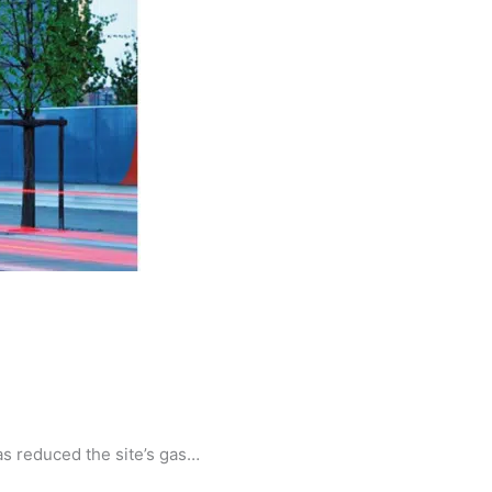
as reduced the site’s gas…