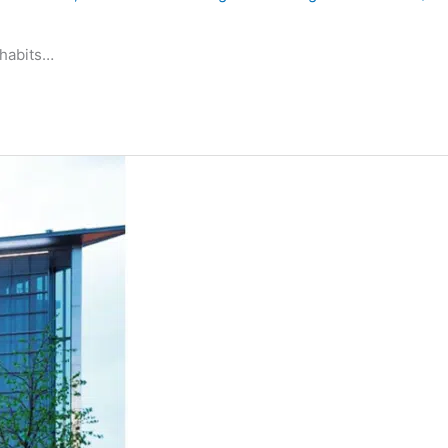
 habits…