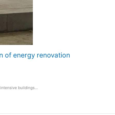
n of energy renovation
-intensive buildings…