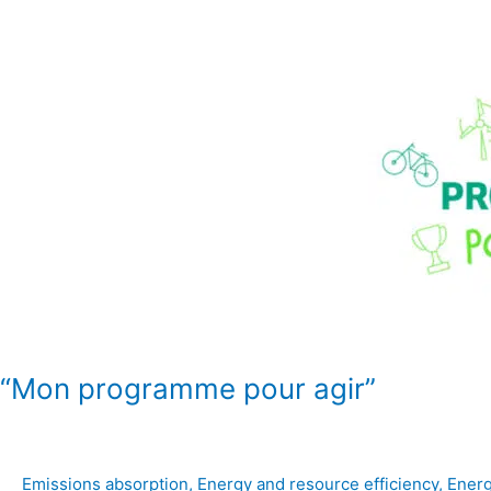
“Mon
programme
pour
agir”
“Mon programme pour agir”
Emissions absorption
,
Energy and resource efficiency
,
Energ