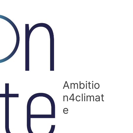
Ambitio
n4climat
e