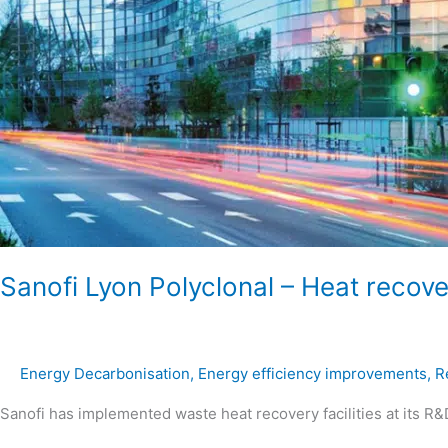
Sanofi Lyon Polyclonal – Heat recove
Energy Decarbonisation
,
Energy efficiency improvements
,
R
Sanofi has implemented waste heat recovery facilities at its R&D