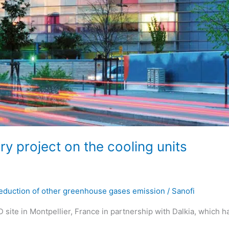
ry project on the cooling units
eduction of other greenhouse gases emission
/
Sanofi
 site in Montpellier, France in partnership with Dalkia, which h