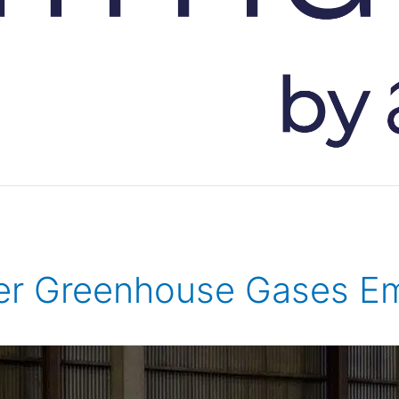
er Greenhouse Gases Em