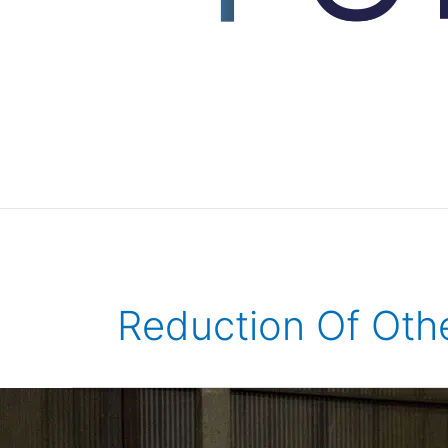
Reduction Of Oth
REHASKEEN®,
an
innovative