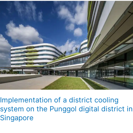
Implementation
of
a
district
cooling
system
on
the
Punggol
digital
district
in
Singapore
Implementation of a district cooling
system on the Punggol digital district in
Singapore