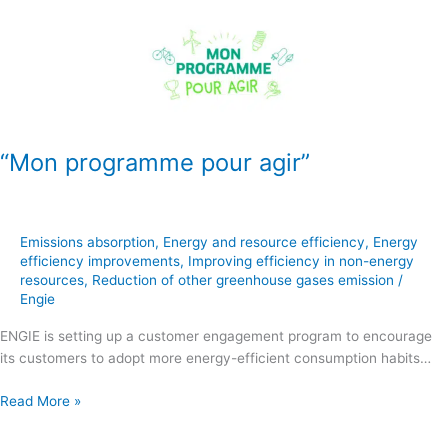
programme
pour
agir”
“Mon programme pour agir”
Emissions absorption
,
Energy and resource efficiency
,
Energy
efficiency improvements
,
Improving efficiency in non-energy
resources
,
Reduction of other greenhouse gases emission
/
Engie
ENGIE is setting up a customer engagement program to encourage
its customers to adopt more energy-efficient consumption habits…
Read More »