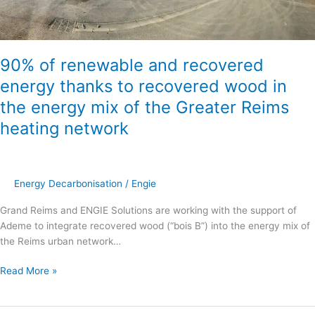
to
recovered
wood
in
90% of renewable and recovered
the
energy thanks to recovered wood in
energy
the energy mix of the Greater Reims
mix
of
heating network
the
Greater
Reims
heating
Energy Decarbonisation
/
Engie
network
Grand Reims and ENGIE Solutions are working with the support of
Ademe to integrate recovered wood (“bois B”) into the energy mix of
the Reims urban network…
Read More »
“Mon