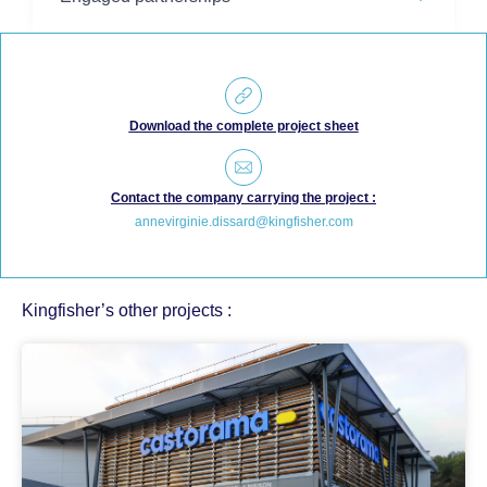
Download the complete project sheet
Contact the company carrying the project :
annevirginie.dissard@kingfisher.com
Kingfisher’s other projects :