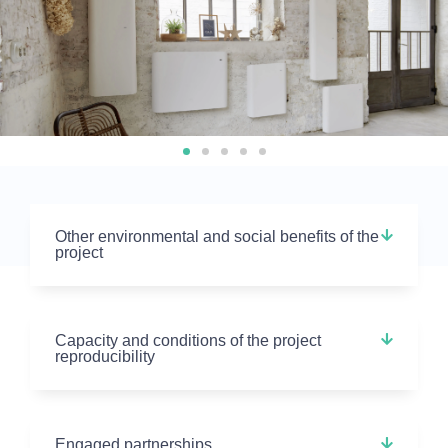
Other environmental and social benefits of the
project
Capacity and conditions of the project
reproducibility
Engaged partnerships