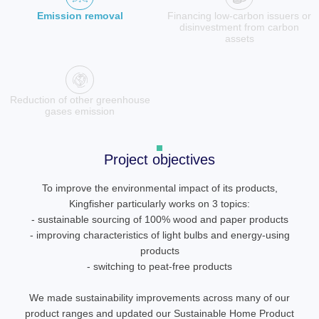
Emission removal
Financing low-carbon issuers or
disinvestment from carbon
assets
Reduction of other greenhouse
gases emission
Project objectives
To improve the environmental impact of its products,
Kingfisher particularly works on 3 topics:
- sustainable sourcing of 100% wood and paper products
- improving characteristics of light bulbs and energy-using
products
- switching to peat-free products
We made sustainability improvements across many of our
product ranges and updated our Sustainable Home Product