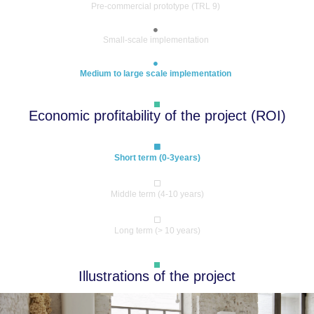
Pre-commercial prototype (TRL 9)
Small-scale implementation
Medium to large scale implementation
Economic profitability of the project (ROI)
Short term (0-3years)
Middle term (4-10 years)
Long term (> 10 years)
Illustrations of the project