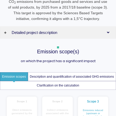
CO
emissions from purchased goods and services and use
2
of sold products, by 2025 from a 2017/18 baseline (scope 3).
This target is approved by the Sciences Based Targets
initiative, confirming it aligns with a 1,5°C trajectory.
Detailed project description
Emission scope(s)
on which the project has a significant impact
Emission scopes
Description and quantification of associated GHG emissions
Clarification on the calculation
Scope 3
Scope 1
Scope 2
Direct emissions
Indirect emissions
Emissions induced
generated by the
associated with the
(upstream or