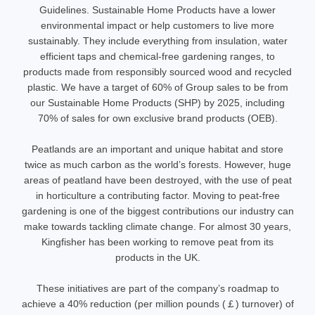
Guidelines. Sustainable Home Products have a lower
environmental impact or help customers to live more
sustainably. They include everything from insulation, water
efficient taps and chemical-free gardening ranges, to
products made from responsibly sourced wood and recycled
plastic. We have a target of 60% of Group sales to be from
our Sustainable Home Products (SHP) by 2025, including
70% of sales for own exclusive brand products (OEB).
Peatlands are an important and unique habitat and store
twice as much carbon as the world’s forests. However, huge
areas of peatland have been destroyed, with the use of peat
in horticulture a contributing factor. Moving to peat-free
gardening is one of the biggest contributions our industry can
make towards tackling climate change. For almost 30 years,
Kingfisher has been working to remove peat from its
products in the UK.
These initiatives are part of the company’s roadmap to
achieve a 40% reduction (per million pounds (￡) turnover) of