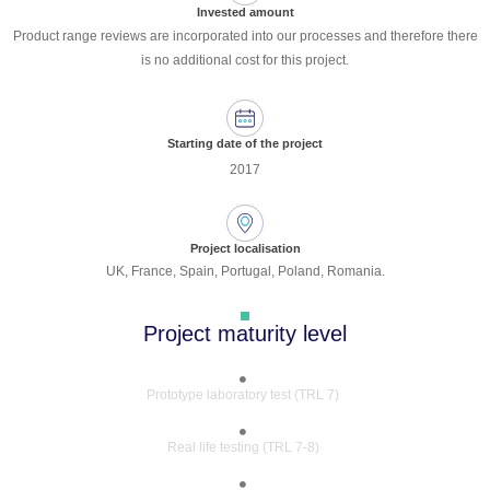
Invested amount
Product range reviews are incorporated into our processes and therefore there
is no additional cost for this project.
Starting date of the project
2017
Project localisation
UK, France, Spain, Portugal, Poland, Romania.
Project maturity level
Prototype laboratory test (TRL 7)
Real life testing (TRL 7-8)