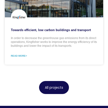
Towards efficient, low carbon buildings and transport
In order to decrease the greenhouse gas emissions from its direct
operations, Kingfisher works to improve the energy efficiency of its
buildings and lower the impact of its transports.
READ MORE>
All projects