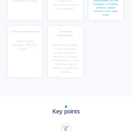
company's activity.
company's
downstream) by the
company's activities,
electricity and heat
products and/or
consumption.
services in its value
chain.
Emission Removal
Avoided
Emissions
Carbon sinks
creation, (BECCS,
Emissions avoided
CCU/S, …)
by the activities,
products and/or
services in charge
of the project, or by
the financing of
emission reduction
projects.
Key points