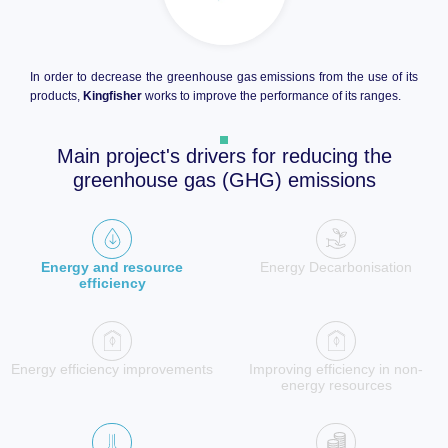
In order to decrease the greenhouse gas emissions from the use of its
products,
Kingfisher
works to improve the performance of its ranges.
Main project's drivers for reducing the
greenhouse gas (GHG) emissions
Energy and resource
Energy Decarbonisation
efficiency
Energy efficiency improvements
Improving efficiency in non-
energy resources