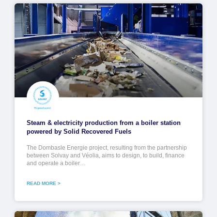
Steam & electricity production from a boiler station
powered by Solid Recovered Fuels
The Dombasle Energie project, resulting from the partnership
between Solvay and Véolia, aims to design, to build, finance
and operate a boiler…
READ MORE >