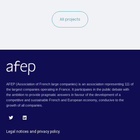
All projects
AFEP (Association of French large companies) is an association representing 111 of
the largest companies operating in France. It participates in the public debate with
the ambition to provide pragmatic answers in favour of the development of a
competitive and sustainable French and European economy, conducive to the
growth of all companies.
T
L
w
i
i
n
Legal notices and privacy policy.
t
k
t
e