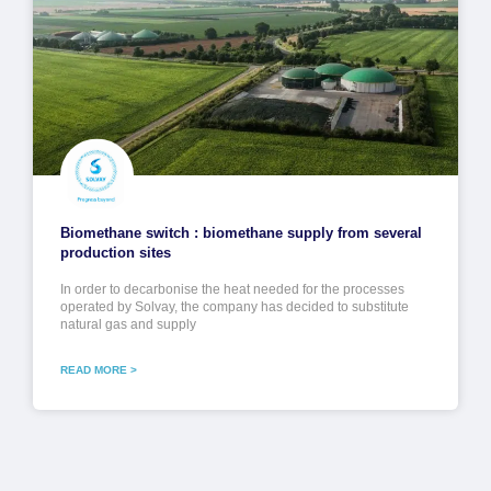
Biomethane switch : biomethane supply from several
production sites
In order to decarbonise the heat needed for the processes
operated by Solvay, the company has decided to substitute
natural gas and supply
READ MORE >