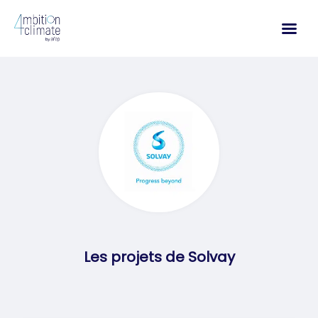
Skip
to
content
Les projets de Solvay