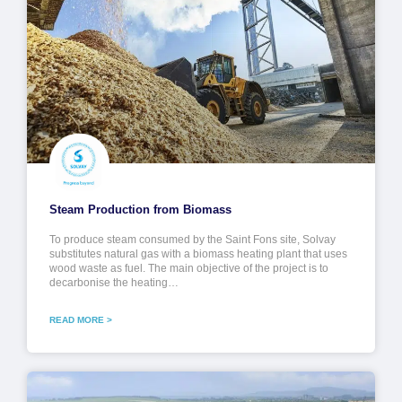
Steam Production from Biomass
To produce steam consumed by the Saint Fons site, Solvay
substitutes natural gas with a biomass heating plant that uses
wood waste as fuel. The main objective of the project is to
decarbonise the heating…
READ MORE >