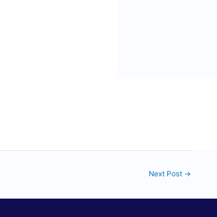
Next Post
→