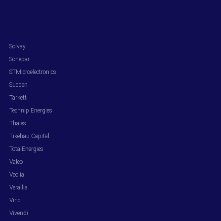
.
Solvay
Sonepar
STMicroelectronics
Sucden
Tarkett
Technip Energies
Thales
Tikehau Capital
TotalEnergies
Valeo
Veolia
Verallia
Vinci
Vivendi