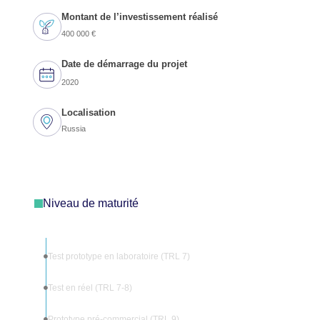
Montant de l’investissement réalisé
400 000 €
Date de démarrage du projet
2020
Localisation
Russia
Niveau de maturité
Test prototype en laboratoire (TRL 7)
Test en réel (TRL 7-8)
Prototype pré-commercial (TRL 9)