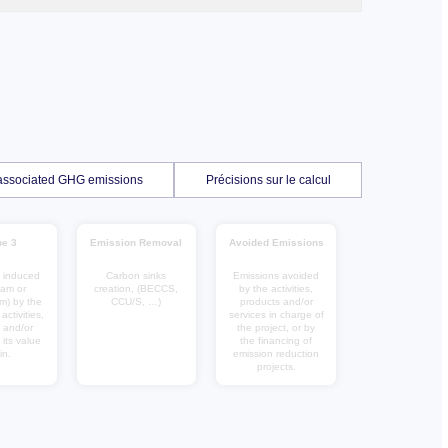
f associated GHG emissions
Précisions sur le calcul
e 3
Emission Removal
Avoided Emissions
 induced
Carbon sinks
Emissions avoided
eam or
creation, (BECCS,
by the activities,
m) by the
CCU/S, …)
products and/or
ctivities,
services in charge of
 and/or
the project, or by
 its value
the financing of
in.
emission reduction
projects.