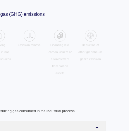
se gas (GHG) emissions
ving
Emission removal
Financing low-
Reduction of
y in non-
carbon issuers or
other greenhouse
esources
disinvestment
gases emission
from carbon
assets
educing gas consumed in the industrial process.