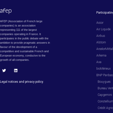
Participat
AFEP (Association of French large
Accor
companies) is an association
Air Liquide
representing 111 of the largest
companies operating in France. It
Airbus
participates in the public debate with the
Alstom
ambition to provide pragmatic answers in
favour of the development of a
ArcelorMitta
competitive and sustainable French and
Arkema
European economy, conducive to the
growth of all companies.
Axa
bioMérieux
T
L
BNP Pariba
w
i
i
n
Legal notices and privacy policy.
Bouygues
t
k
t
e
Bureau Veri
e
d
Capgemini
r
i
n
Constelliu
Crédit Agric