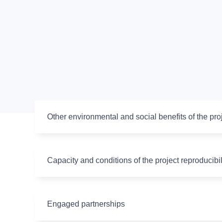
Other environmental and social benefits of the pro
Capacity and conditions of the project reproducibil
Engaged partnerships