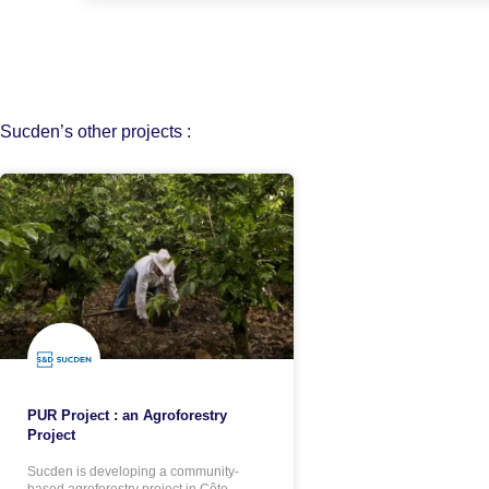
Sucden’s other projects :
PUR Project : an Agroforestry
Project
Sucden is developing a community-