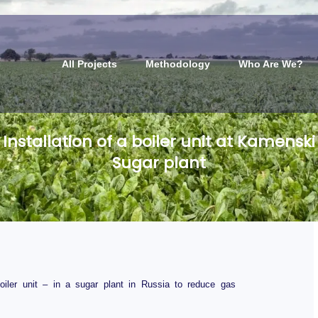
All Projects
Methodology
Who Are We?
Installation of a boiler unit at Kamenski
Sugar plant
boiler unit – in a sugar plant in Russia to reduce gas