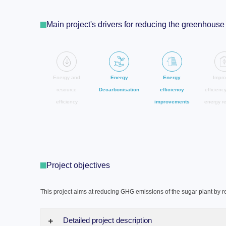
Main project's drivers for reducing the greenhou
Energy and
Energy
Energy
Impro
resource
Decarbonisation
efficiency
efficienc
efficiency
improvements
energy r
Project objectives
This project aims at reducing GHG emissions of the sugar plant by r
Detailed project description