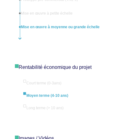
Mise en œuvre à petite échelle
Mise en œuvre à moyenne ou grande échelle
Rentabilité économique du projet
Court terme (0-3ans)
Moyen terme (4-10 ans)
Long terme (> 10 ans)
Images / Vidéos