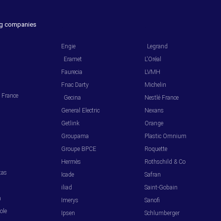
ing companies
.
.
Engie
Legrand
Eramet
L'Oréal
Faurecia
LVMH
Fnac Darty
Michelin
l France
Gecina
Nestlé France
General Electric
Nexans
Getlink
Orange
Groupama
Plastic Omnium
s
Groupe BPCE
Roquette
Hermès
Rothschild & Co
tas
Icade
Safran
iliad
Saint-Gobain
m
Imerys
Sanofi
ole
Ipsen
Schlumberger