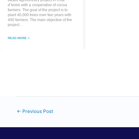
based agroforestry project in Côte
d’Ivoire with a cooperative of cocoa
farmers. The goal of the project is to
plant 40,000 trees over two years with
400 farmers. The main objective of the
project…
READ MORE >
←
Previous Post