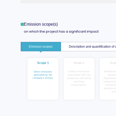
Emission scope(s)
on which the project has a significant impact
Emission scopes
Description and quantification o
Scope 1
Scope 2
Scop
Indirect emissions
Emissions
Direct emissions
associated with the
(upstr
generated by the
company's activity.
company's electricity
downstrea
and heat
company's a
consumption.
products
services in
cha