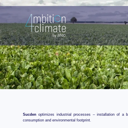
Skip
/
Energy efficiency improvements
/ By
Sucden
to
content
Sucden
optimizes industrial processes – installation of a 
consumption and environmental footprint.