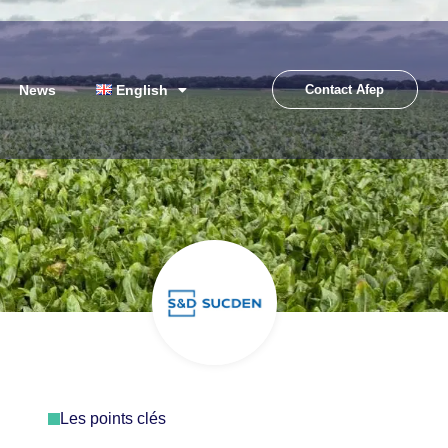
News
English
Contact Afep
Les points clés