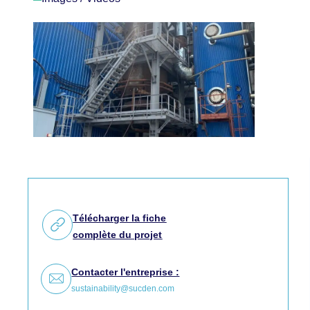
Télécharger la fiche
complète du projet
Contacter l'entreprise :
sustainability@sucden.com