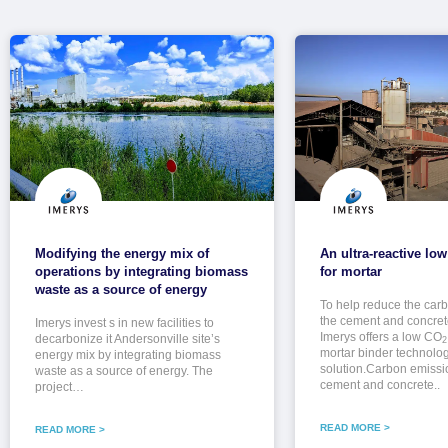
Modifying the energy mix of
An ultra-reactive lo
operations by integrating biomass
for mortar
waste as a source of energy
To help reduce the carbo
the cement and concrete
Imerys invest s in new facilities to
Imerys offers a low CO
decarbonize it Andersonville site’s
2
mortar binder technolo
energy mix by integrating biomass
solution.Carbon emissi
waste as a source of energy. The
cement and concrete..
project…
READ MORE >
READ MORE >