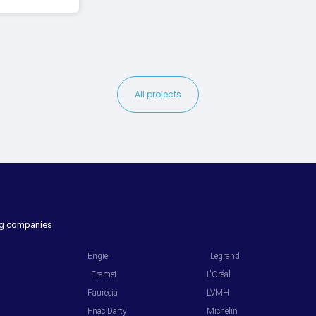
All projects
ing companies
.
.
Engie
Legrand
Eramet
L'Oréal
Faurecia
LVMH
Fnac Darty
Michelin