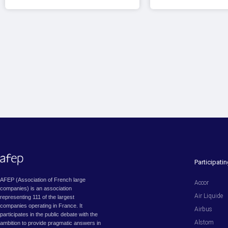
Participat
AFEP (Association of French large
Accor
companies) is an association
Air Liquide
representing 111 of the largest
companies operating in France. It
Airbus
participates in the public debate with the
Alstom
ambition to provide pragmatic answers in