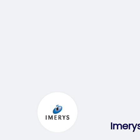
Imerys