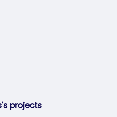
's projects