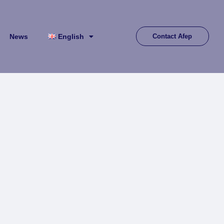
News
English
Contact Afep