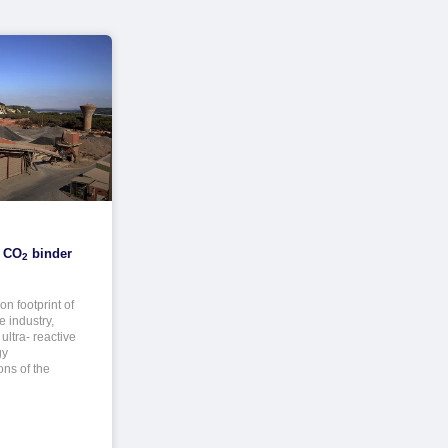
w CO
binder
2
n footprint of
 industry,
ultra- reactive
gy
ons of the