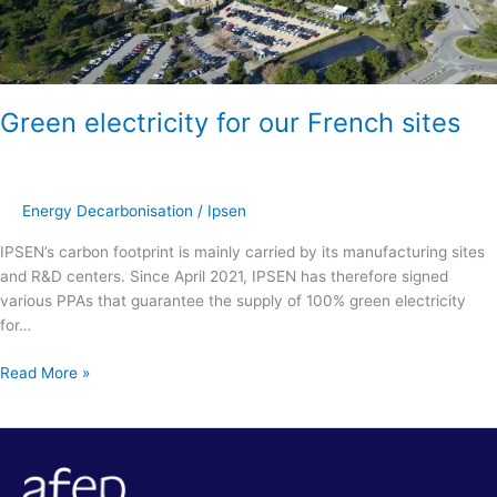
Green electricity for our French sites
Energy Decarbonisation
/
Ipsen
IPSEN’s carbon footprint is mainly carried by its manufacturing sites
and R&D centers. Since April 2021, IPSEN has therefore signed
various PPAs that guarantee the supply of 100% green electricity
for…
Read More »