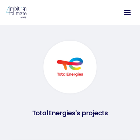
Skip
to
content
TotalEnergies's projects