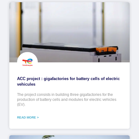
ACC project : gigafactories for battery cells of electric
vehicules
The project consists in building three gigafactories for the
production of battery cells and modules for electric vehicles
(EV).
READ MORE >