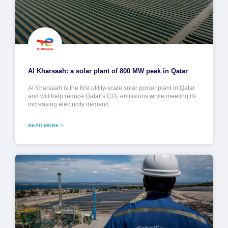
Al Kharsaah: a solar plant of 800 MW peak in Qatar
Al Kharsaah is the first utility-scale solar power plant in Qatar
and will help reduce Qatar’s CO
emissions while meeting its
2
increasing electricity demand …
READ MORE >