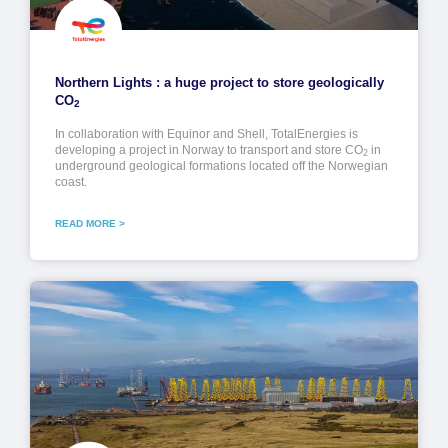
Northern Lights : a huge project to store geologically
CO
2
In collaboration with Equinor and Shell, TotalEnergies is
developing a project in Norway to transport and store CO
in
2
underground geological formations located off the Norwegian
coast.
READ MORE >