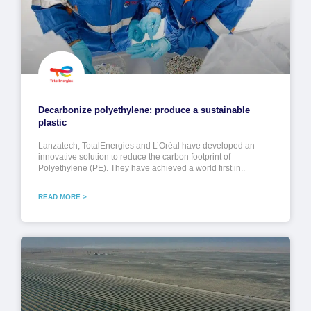
Decarbonize polyethylene: produce a sustainable
plastic
Lanzatech, TotalEnergies and L’Oréal have developed an
innovative solution to reduce the carbon footprint of
Polyethylene (PE). They have achieved a world first in..
READ MORE >