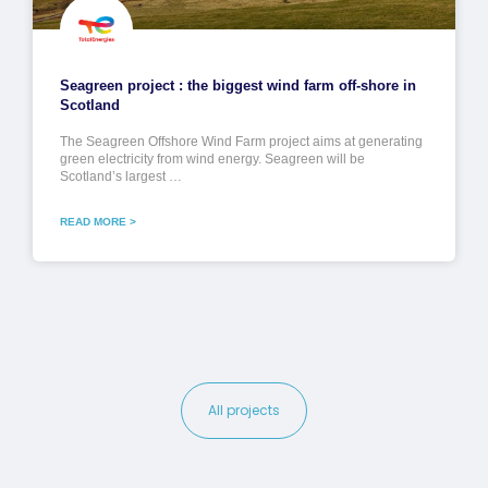
Seagreen project : the biggest wind farm off-shore in
Scotland
The Seagreen Offshore Wind Farm project aims at generating
green electricity from wind energy. Seagreen will be
Scotland’s largest …
READ MORE >
All projects