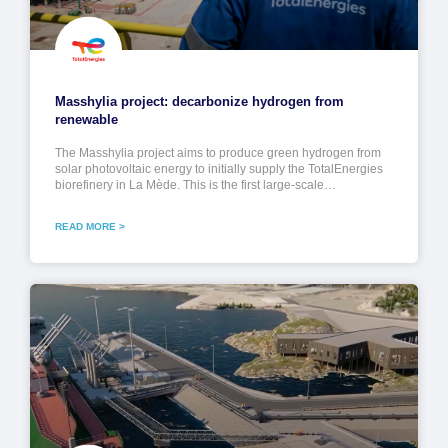
Masshylia project: decarbonize hydrogen from
renewable
The Masshylia project aims to produce green hydrogen from
solar photovoltaic energy to initially supply the TotalEnergies
biorefinery in La Mède. This is the first large-scale…
READ MORE >