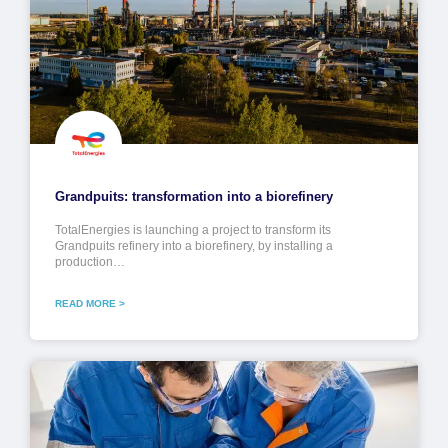
Grandpuits: transformation into a biorefinery
TotalEnergies is launching a project to transform its
Grandpuits refinery into a biorefinery, by installing a
production…
READ MORE >