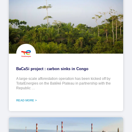
BaCaSi project : carbon sinks in Congo
A large-scale afforestation operation has been kicked off by
TotalEnergies on the Batéké Plateau in partnership with the
Republic …
READ MORE >