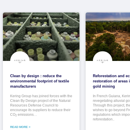
Clean by design : reduce the
Reforestation and ec
environmental footprint of textile
restoration of areas
manufacturers
gold mining
Kering Group has joined forces with the
In French Guiana, Keri
Clean By Design project of the Natural
revegetating alluvial go
Resources Defense Council to
Through this project, t
encourage its suppliers to reduce their
wishes to go beyond F
CO
emissions…
regulations which imp
2
reforestation..
READ MORE >