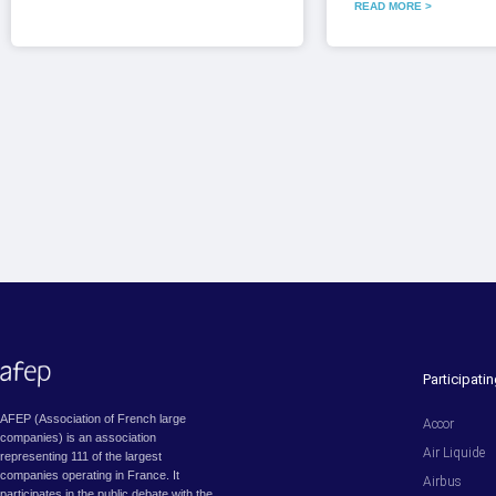
READ MORE >
Participat
AFEP (Association of French large
Accor
companies) is an association
Air Liquide
representing 111 of the largest
companies operating in France. It
Airbus
participates in the public debate with the