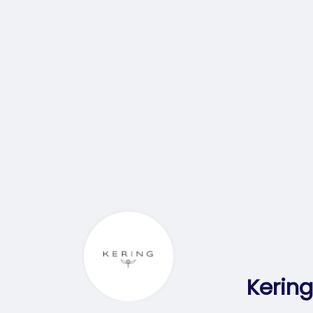
Kering