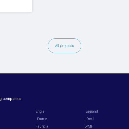
All projects
ing companies
.
.
Engie
Legrand
Eramet
L'Oréal
Faurecia
LVMH