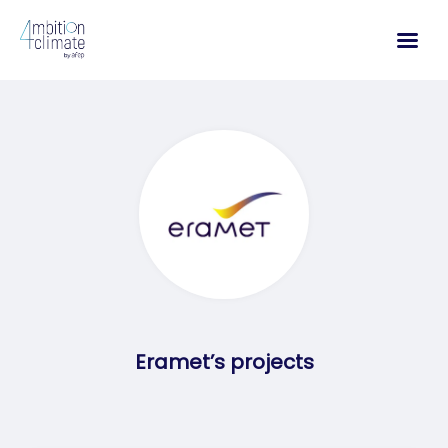
Skip
to
content
Eramet’s projects