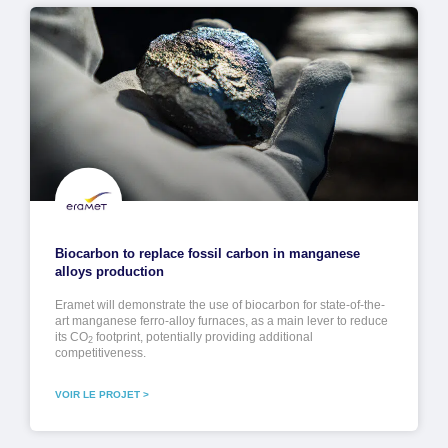
Biocarbon to replace fossil carbon in manganese
alloys production
Eramet will demonstrate the use of biocarbon for state-of-the-
art manganese ferro-alloy furnaces, as a main lever to reduce
its CO
footprint, potentially providing additional
2
competitiveness.
VOIR LE PROJET >