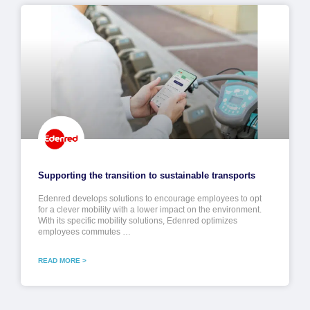
Supporting the transition to sustainable transports
Edenred develops solutions to encourage employees to opt
for a clever mobility with a lower impact on the environment.
With its specific mobility solutions, Edenred optimizes
employees commutes …
READ MORE >