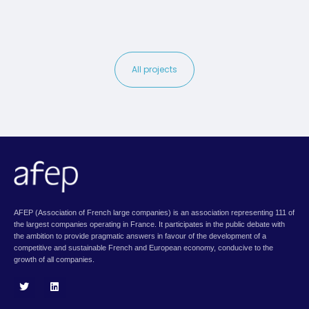
All projects
AFEP (Association of French large companies) is an association representing 111 of
the largest companies operating in France. It participates in the public debate with
the ambition to provide pragmatic answers in favour of the development of a
competitive and sustainable French and European economy, conducive to the
growth of all companies.
T
L
w
i