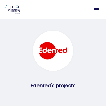
Skip
to
content
Edenred's projects