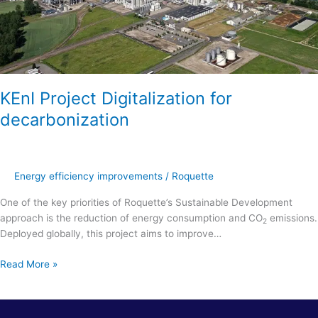
KEnI Project Digitalization for
decarbonization
Energy efficiency improvements
/
Roquette
One of the key priorities of Roquette’s Sustainable Development
approach is the reduction of energy consumption and CO
emissions.
2
Deployed globally, this project aims to improve…
Read More »