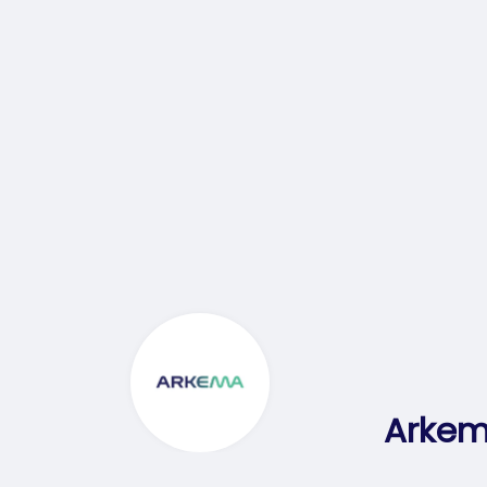
Arkem