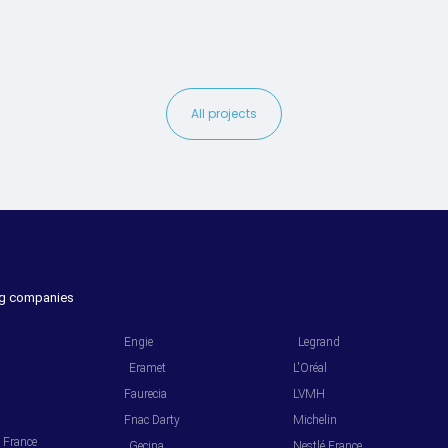
All projects
ing companies
.
.
Engie
Legrand
Eramet
L'Oréal
Faurecia
LVMH
Fnac Darty
Michelin
l France
Gecina
Nestlé France