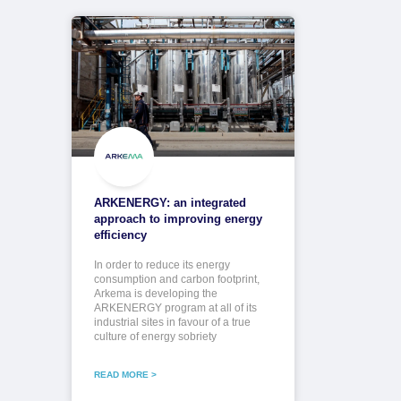
ARKENERGY: an integrated
approach to improving energy
efficiency
In order to reduce its energy
consumption and carbon footprint,
Arkema is developing the
ARKENERGY program at all of its
industrial sites in favour of a true
culture of energy sobriety
READ MORE >