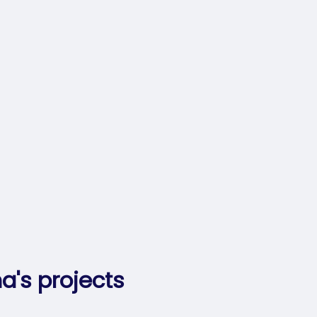
a's projects