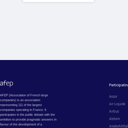
Participat
AFEP (Association of French large
Accor
companies) is an association
Air Liquide
representing 111 of the largest
companies operating in France. It
Airbus
participates in the public debate with the
Alstom
ambition to provide pragmatic answers in
favour of the development of a
ArcelorMitta