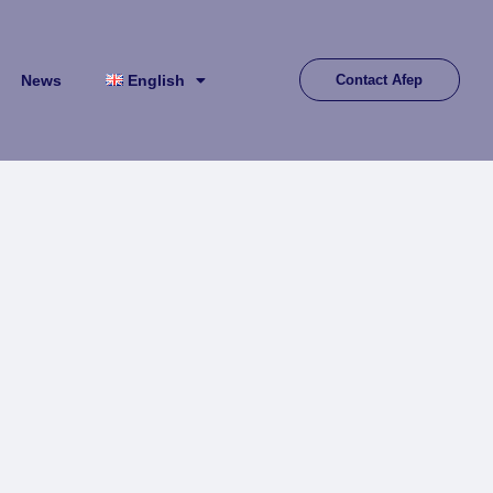
News
English
Contact Afep